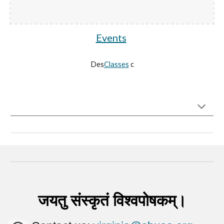
Events
Des
Classes
c
जयतु संस्कृतं विश्वपोषकम्।