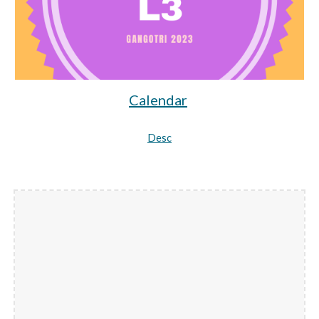
Calendar
Desc