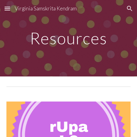
Virginia Samskrita Kendram
Skip to main content
Skip to navigation
Resources